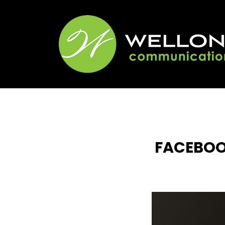
FACEBOO