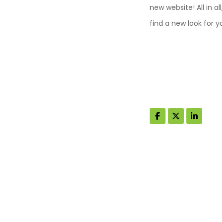
new website! All in a
find a new look for 