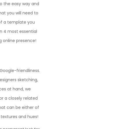
 go the easy way and
at you will need to
of a template you
 4 most essential
g online presence!
 Google-friendliness.
esigners sketching,
ices at hand, we
r a closely related
that can be either of
d textures and hues!