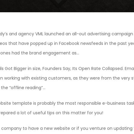
dy’s and agency VML launched an all-out advertising campaign
deos that have popped up in Facebook newsfeeds in the past year
e ones had the brand engagement as…
ls Got Bigger in size, Founders Say, Its Open Rate Collapsed. Ema
n working with existing customers, as they were from the very st
he “offline reading”…
ebsite template is probably the most responsible e-business tas
epared a lot of useful tips on this matter for you!
company to have a new website or if you venture on updating