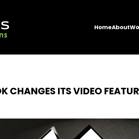
Home
About
Wo
K CHANGES ITS VIDEO FEATUR