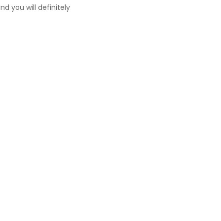
d you will definitely