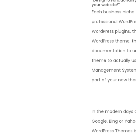
“Design & Functionali
your website!”
Each business niche 
professional WordPres
WordPress plugins, t
WordPress theme, the 
documentation to u
theme to actually us
Management System) 
part of your new th
In the modern days o
Google, Bing or Yahoo
WordPress Themes is 