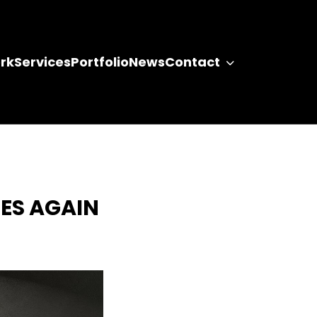
rk
Services
Portfolio
News
Contact
ES AGAIN