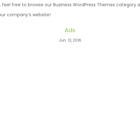
ll, feel free to browse our Business WordPress Themes category an
your company’s website!
Ads
Jun. 12, 2016