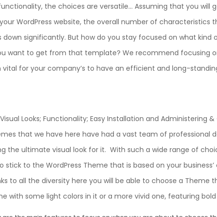
functionality, the choices are versatile… Assuming that you will
our WordPress website, the overall number of characteristics th
 down significantly. But how do you stay focused on what kind 
ou want to get from that template? We recommend focusing on
h vital for your company’s to have an efficient and long-standin
Visual Looks; Functionality; Easy Installation and Administering &
emes that we have here have had a vast team of professional d
g the ultimate visual look for it. With such a wide range of cho
to stick to the WordPress Theme that is based on your business’ o
anks to all the diversity here you will be able to choose a Theme 
 with some light colors in it or a more vivid one, featuring bol