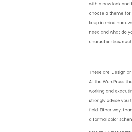
with a new look and 
choose a theme for y
keep in mind narrows
need and what do y
characteristics, eac
These are: Design or 
All the WordPress th
working and executin
strongly advise you 
field. Either way, th
a formal color scheme