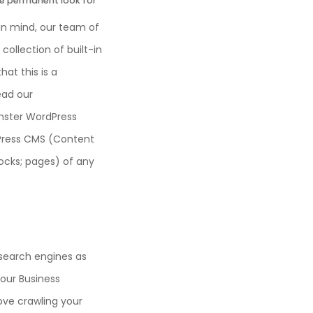
he permanent look for
 in mind, our team of
collection of built-in
at this is a
Read our
nster WordPress
dPress CMS (Content
ocks; pages) of any
 search engines as
 our Business
ove crawling your