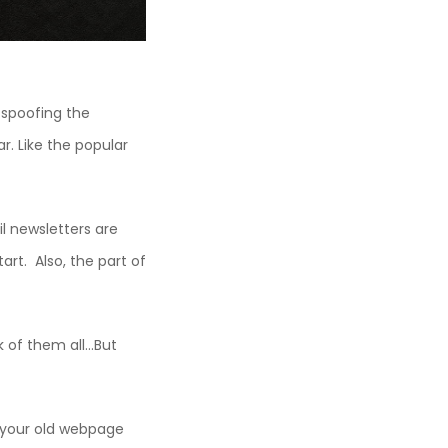
 spoofing the
. Like the popular
il newsletters are
art. Also, the part of
k of them all…But
 your old webpage