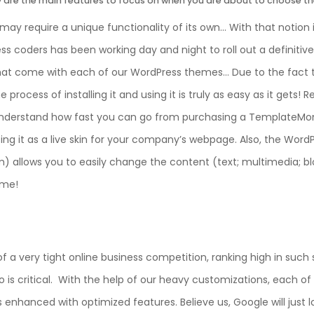
ty are the main features to focus on when you are about to choose t
may require a unique functionality of its own… With that notion
s coders has been working day and night to roll out a definitive 
hat come with each of our WordPress themes… Due to the fact th
process of installing it and using it is truly as easy as it gets! 
nderstand how fast you can go from purchasing a TemplateMo
ing it as a live skin for your company’s webpage. Also, the Wor
allows you to easily change the content (text; multimedia; bl
eme!
f a very tight online business competition, ranking high in such
 is critical. With the help of our heavy customizations, each of
enhanced with optimized features. Believe us, Google will just l