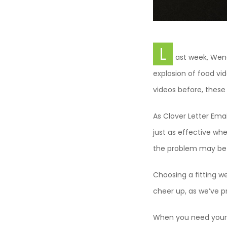
L
ast week, Wen
explosion of food vi
videos before, thes
As Clover Letter Emai
just as effective whe
the problem may be t
Choosing a fitting w
cheer up, as we’ve pr
When you need your 